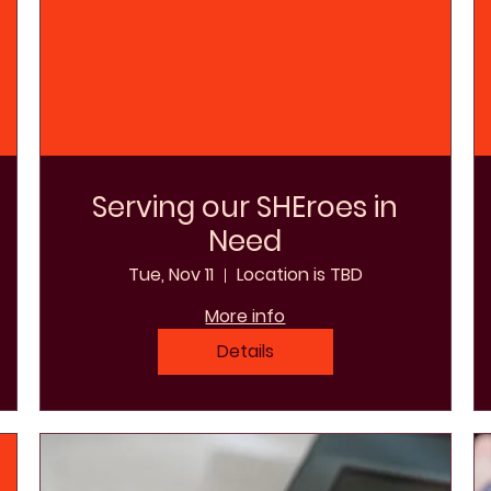
Serving our SHEroes in
Need
Tue, Nov 11
Location is TBD
More info
Details