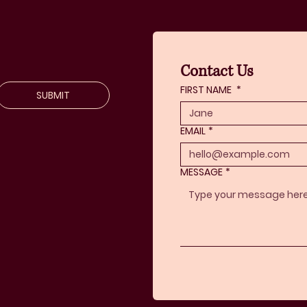
Contact Us
FIRST NAME
*
SUBMIT
EMAIL
*
MESSAGE
*