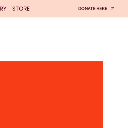
RY
STORE
DONATE HERE