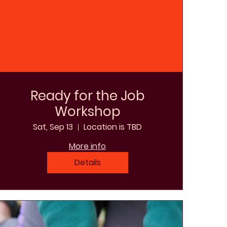
Ready for the Job
Workshop
Sat, Sep 13
Location is TBD
More info
Details