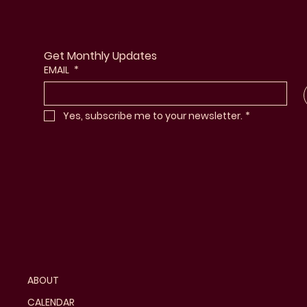
Get Monthly Updates
EMAIL
*
Yes, subscribe me to your newsletter.
*
ABOUT
CALENDAR