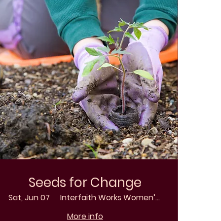
Seeds for Change
Sat, Jun 07
Interfaith Works Women’s Shelter
More info