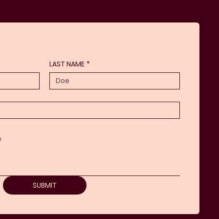
LAST NAME
*
SUBMIT