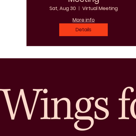
Sat, Aug 30
Virtual Meeting
More info
Details
Wings f