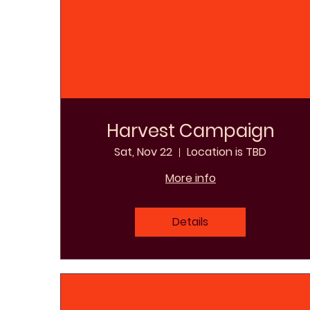
Harvest Campaign
Sat, Nov 22
Location is TBD
More info
Details