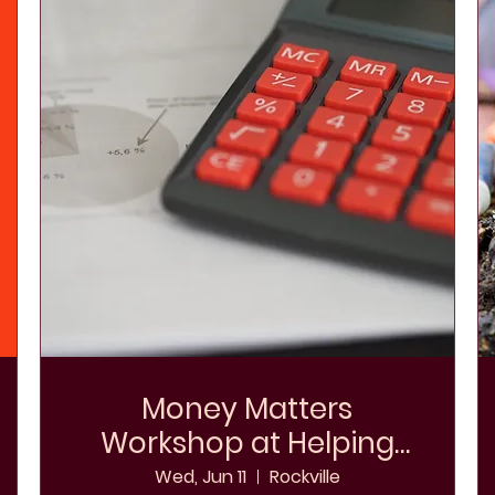
Money Matters
Workshop at Helping
Hands Shelter
Wed, Jun 11
Rockville