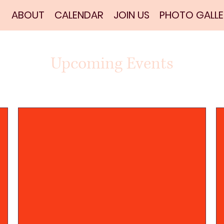
ABOUT
CALENDAR
JOIN US
PHOTO GALLE
Upcoming Events