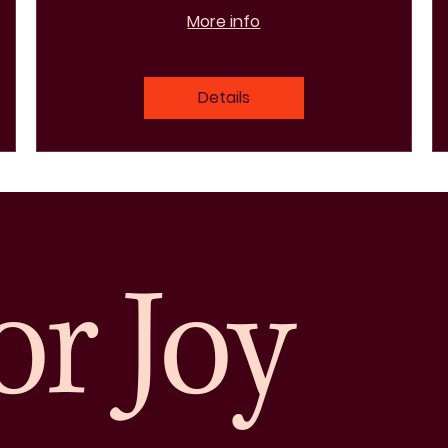
More info
Details
or Joy