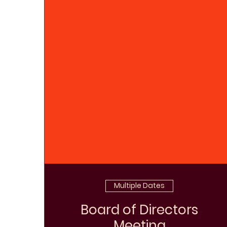
Multiple Dates
Board of Directors
Meeting