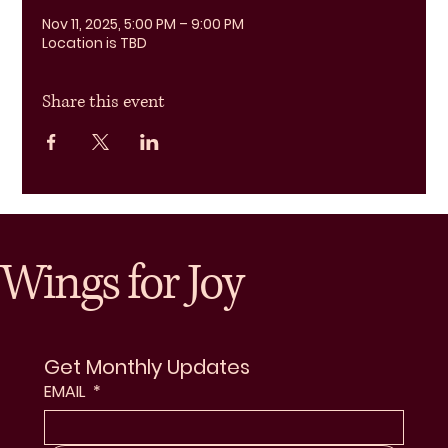
Nov 11, 2025, 5:00 PM – 9:00 PM
Location is TBD
Share this event
Wings for Joy
Get Monthly Updates
EMAIL
*