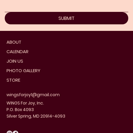
SUBMIT
ABOUT
CALENDAR
JOIN US
PHOTO GALLERY
STORE
wingsforjoy1@gmail.com
WINGS For Joy, Inc.
P.O. Box 4093
Silver Spring, MD 20914-4093