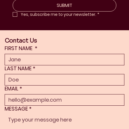
SUBMIT
Yes, subscribe me to your newsletter.
*
Contact Us
FIRST NAME
*
LAST NAME
*
EMAIL
*
MESSAGE
*