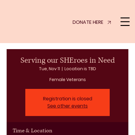
DONATE HERE
Serving our SHEroes in Need
Tue, Nov 11
  |  
Location is TBD
Female Veterans
Registration is closed
See other events
Time & Location