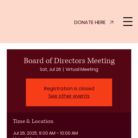
DONATE HERE
Board of Directors Meeting
Sat, Jul 26
  |  
Virtual Meeting
Registration is closed
See other events
Time & Location
Jul 26, 2025, 9:00 AM – 10:00 AM