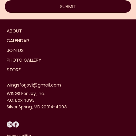
SUBMIT
ABOUT
CALENDAR
JOIN US
PHOTO GALLERY
STORE
wingsforjoy1@gmail.com
WINGS For Joy, Inc.
P.O. Box 4093
Silver Spring, MD 20914-4093
Accessibility