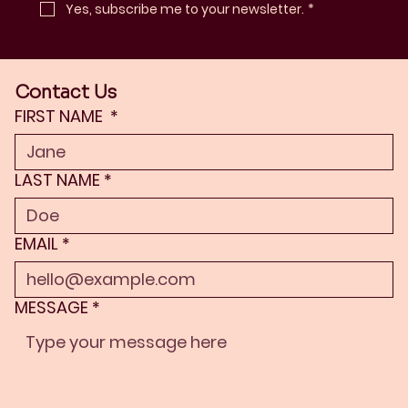
Yes, subscribe me to your newsletter.
*
Contact Us
FIRST NAME
*
LAST NAME
*
EMAIL
*
MESSAGE
*