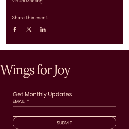
Virtual Meeting
Share this event
Wings for Joy
Get Monthly Updates
EMAIL
*
SUBMIT