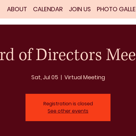
ABOUT
CALENDAR
JOIN US
PHOTO GALLE
rd of Directors Mee
Sat, Jul 05
  |  
Virtual Meeting
Registration is closed
See other events