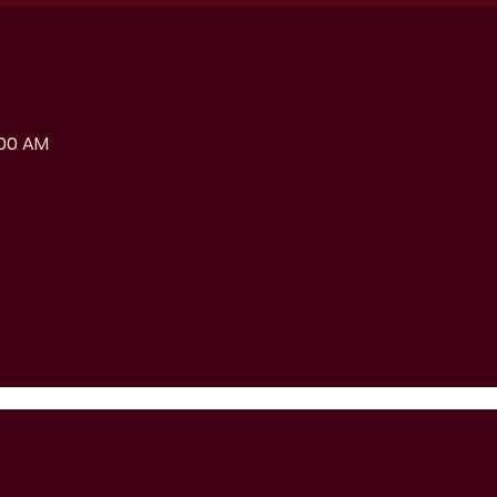
:00 AM