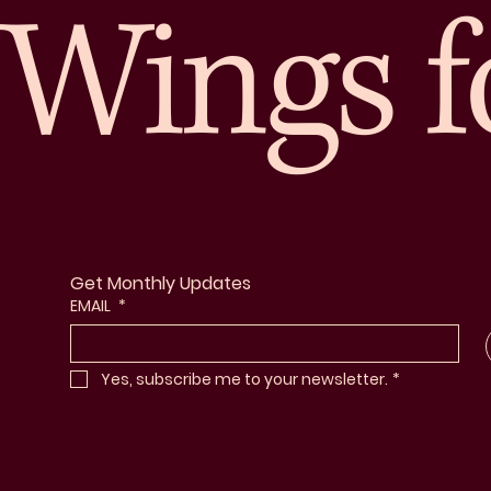
Wings f
Get Monthly Updates
EMAIL
*
Yes, subscribe me to your newsletter.
*