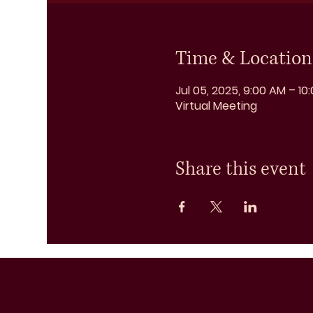
Time & Location
Jul 05, 2025, 9:00 AM – 10
Virtual Meeting
Share this event