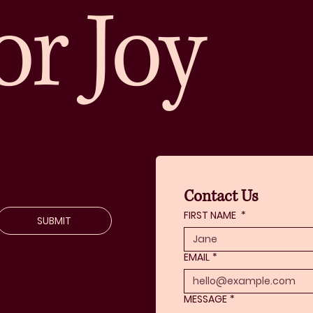
or Joy
Contact Us
FIRST NAME
*
SUBMIT
EMAIL
*
MESSAGE
*