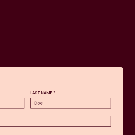
LAST NAME
*