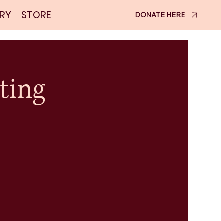
RY
STORE
DONATE HERE
ting