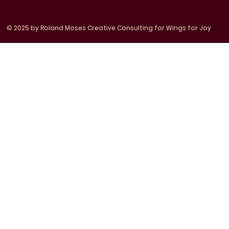
© 2025 by Roland Moses Creative Consulting for Wings for Joy