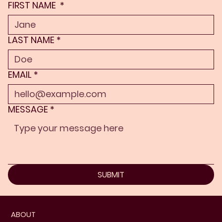
FIRST NAME
*
LAST NAME
*
EMAIL
*
MESSAGE
*
SUBMIT
ABOUT