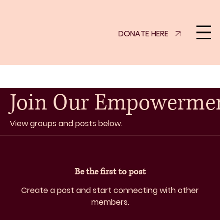
DONATE HERE
Join Our Empowerme
View groups and posts below.
Be the first to post
Create a post and start connecting with other
members.