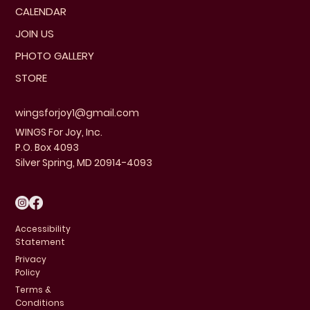
CALENDAR
JOIN US
PHOTO GALLERY
STORE
wingsforjoy1@gmail.com
WINGS For Joy, Inc.
P.O. Box 4093
Silver Spring, MD 20914-4093
Accessibility
Statement
Privacy
Policy
Terms &
Conditions