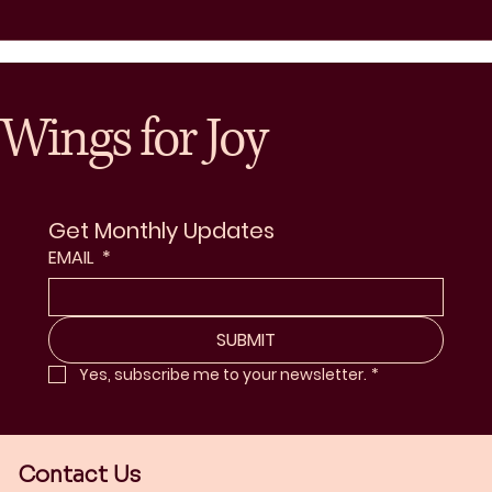
Wings for Joy
Get Monthly Updates
EMAIL
*
SUBMIT
Yes, subscribe me to your newsletter.
*
Contact Us